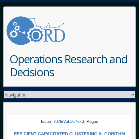
Operations Research and
Decisions
Issue:
2026/Vol.36/No.3
, Pages
EFFICIENT CAPACITATED CLUSTERING ALGORITHM