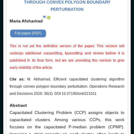
THROUGH CONVEX POLYGON BOUNDARY
PERTURBATION
Maria Afsharirad
Full paper (PDF)
This is not yet the definitive version of the paper. This version will
undergo additional copyediting, typesetting and review before it is
published in its final form, but we are providing this version to give
early visibility of the article.
Cite as:
M. Afsharirad. Efficient capacitated clustering algorithm
through convex polygon boundary perturbation. Operations Research
and Decisions 2026: 36(3). DOI 10.37190/ord/221011
Abstract
Capacitated Clustering Problem (CCP) assigns objects to
capacitated clusters. Among various CCPs, this work
focuses on the capacitated P-median problem (CPMP).