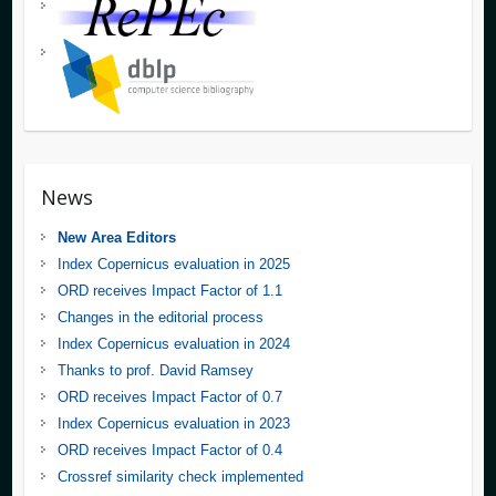
News
New Area Editors
Index Copernicus evaluation in 2025
ORD receives Impact Factor of 1.1
Changes in the editorial process
Index Copernicus evaluation in 2024
Thanks to prof. David Ramsey
ORD receives Impact Factor of 0.7
Index Copernicus evaluation in 2023
ORD receives Impact Factor of 0.4
Crossref similarity check implemented