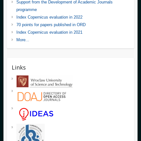
Support from the Development of Academic Journals
programme
Index Copernicus evaluation in 2022
70 points for papers published in ORD
Index Copernicus evaluation in 2021
More...
Links