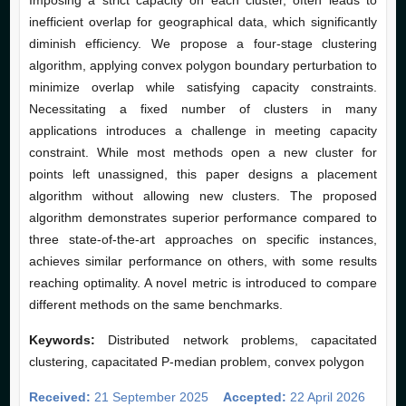
Imposing a strict capacity on each cluster, often leads to
inefficient overlap for geographical data, which significantly
diminish efficiency. We propose a four-stage clustering
algorithm, applying convex polygon boundary perturbation to
minimize overlap while satisfying capacity constraints.
Necessitating a fixed number of clusters in many
applications introduces a challenge in meeting capacity
constraint. While most methods open a new cluster for
points left unassigned, this paper designs a placement
algorithm without allowing new clusters. The proposed
algorithm demonstrates superior performance compared to
three state-of-the-art approaches on specific instances,
achieves similar performance on others, with some results
reaching optimality. A novel metric is introduced to compare
different methods on the same benchmarks.
Keywords:
Distributed network problems, capacitated
clustering, capacitated P-median problem, convex polygon
Received:
21 September 2025
Accepted:
22 April 2026