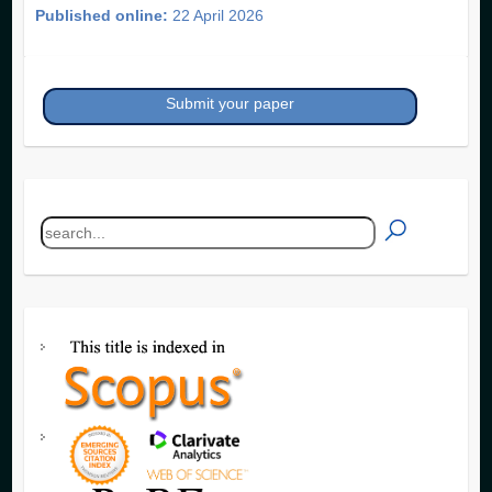
Published online:
22 April 2026
Submit your paper