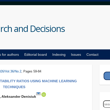
rch and Decisions
s for authors
Editorial board
Indexing
Issues
Contact
026/Vol.36/No.2
, Pages 59-84
STABILITY RATIOS USING MACHINE LEARNING
TECHNIQUES
, Aleksander Denisiuk