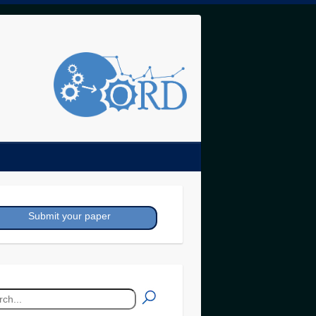
Submit your paper