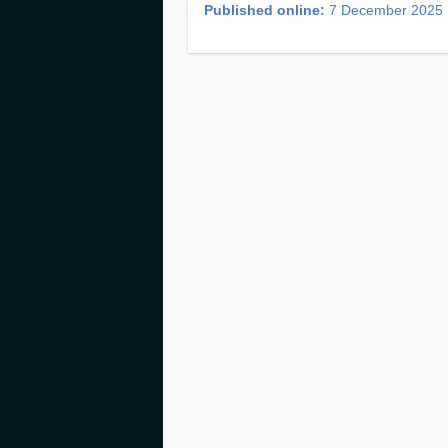
Published online:
7 December 2025