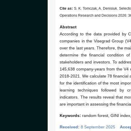
Cite as:
S. K. Tomczak, A. Denisiuk. Selecti
Operations Research and Decisions 2026: 3
Abstract
According to the data provided by Co
companies in the Visegrad Group (V4)
over the last years. Therefore, the main
determine the financial condition o
stakeholders and investors. To address
145,638 company-years from the V4 co
2018-2021. We calculate 78 financial 
for the identification of the most im
learning techniques followed by c
indicators. The results reveal that mos
are important in assessing the financi
Keywords:
random forest, GINI index,
Received:
8 September 2025
Acce