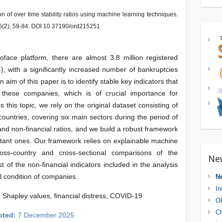
on of over time stability ratios using machine learning techniques.
6(2), 59-84. DOI 10.37190/ord215251
face platform, there are almost 3.8 million registered
, with a significantly increased number of bankruptcies
 aim of this paper is to identify stable key indicators that
f these companies, which is of crucial importance for
 this topic, we rely on the original dataset consisting of
untries, covering six main sectors during the period of
and non-financial ratios, and we build a robust framework
portant ones. Our framework relies on explainable machine
ross-country and cross-sectional comparisons of the
Ne
t of the non-financial indicators included in the analysis
al condition of companies.
N
In
 Shapley values, financial distress, COVID-19
OR
Ch
pted:
7 December 2025