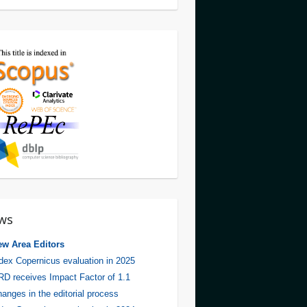
ws
ew Area Editors
dex Copernicus evaluation in 2025
D receives Impact Factor of 1.1
anges in the editorial process