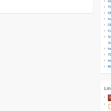
In
Th
OR
In
OR
Cr
Su
Jo
In
70
In
Mo
Lin