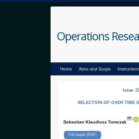
Operations Resea
Home
Aims and Scope
Instruction
Issue:
2
SELECTION OF OVER TIME 
Sebastian Klaudiusz Tomczak
Full paper (PDF)