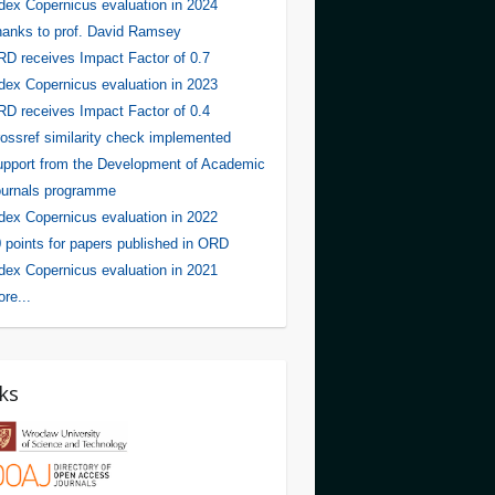
dex Copernicus evaluation in 2024
anks to prof. David Ramsey
D receives Impact Factor of 0.7
dex Copernicus evaluation in 2023
D receives Impact Factor of 0.4
ossref similarity check implemented
pport from the Development of Academic
urnals programme
dex Copernicus evaluation in 2022
 points for papers published in ORD
dex Copernicus evaluation in 2021
re...
ks