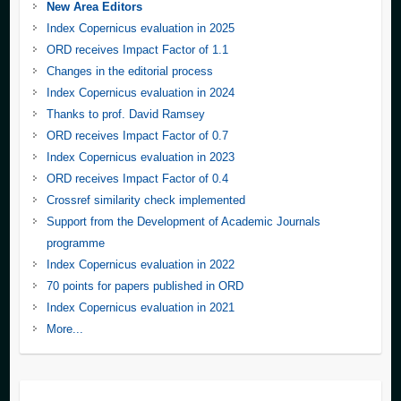
New Area Editors
Index Copernicus evaluation in 2025
ORD receives Impact Factor of 1.1
Changes in the editorial process
Index Copernicus evaluation in 2024
Thanks to prof. David Ramsey
ORD receives Impact Factor of 0.7
Index Copernicus evaluation in 2023
ORD receives Impact Factor of 0.4
Crossref similarity check implemented
Support from the Development of Academic Journals
programme
Index Copernicus evaluation in 2022
70 points for papers published in ORD
Index Copernicus evaluation in 2021
More...