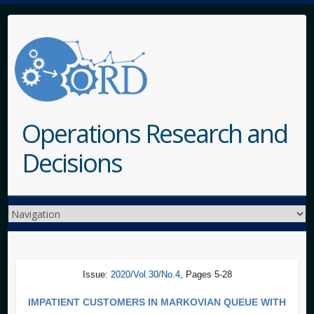
Operations Research and
Decisions
Issue:
2020/Vol.30/No.4
, Pages 5-28
IMPATIENT CUSTOMERS IN MARKOVIAN QUEUE WITH