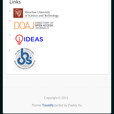
Links
Copyright © 2021
.
Theme
Travelify
ported by Paddy Xu.