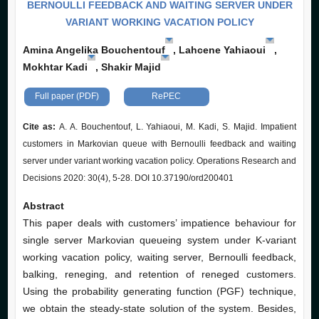
BERNOULLI FEEDBACK AND WAITING SERVER UNDER
VARIANT WORKING VACATION POLICY
Amina Angelika Bouchentouf
, Lahcene Yahiaoui
,
Mokhtar Kadi
, Shakir Majid
Full paper (PDF)
RePEC
Cite as:
A. A. Bouchentouf, L. Yahiaoui, M. Kadi, S. Majid. Impatient
customers in Markovian queue with Bernoulli feedback and waiting
server under variant working vacation policy. Operations Research and
Decisions 2020: 30(4), 5-28. DOI 10.37190/ord200401
Abstract
This paper deals with customers’ impatience behaviour for
single server Markovian queueing system under K-variant
working vacation policy, waiting server, Bernoulli feedback,
balking, reneging, and retention of reneged customers.
Using the probability generating function (PGF) technique,
we obtain the steady-state solution of the system. Besides,