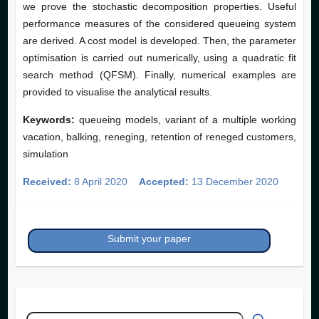
we prove the stochastic decomposition properties. Useful
performance measures of the considered queueing system
are derived. A cost model is developed. Then, the parameter
optimisation is carried out numerically, using a quadratic fit
search method (QFSM). Finally, numerical examples are
provided to visualise the analytical results.
Keywords:
queueing models, variant of a multiple working
vacation, balking, reneging, retention of reneged customers,
simulation
Received:
8 April 2020
Accepted:
13 December 2020
Submit your paper