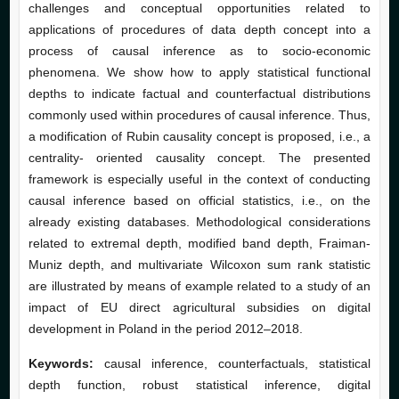
challenges and conceptual opportunities related to
applications of procedures of data depth concept into a
process of causal inference as to socio-economic
phenomena. We show how to apply statistical functional
depths to indicate factual and counterfactual distributions
commonly used within procedures of causal inference. Thus,
a modification of Rubin causality concept is proposed, i.e., a
centrality- oriented causality concept. The presented
framework is especially useful in the context of conducting
causal inference based on official statistics, i.e., on the
already existing databases. Methodological considerations
related to extremal depth, modified band depth, Fraiman-
Muniz depth, and multivariate Wilcoxon sum rank statistic
are illustrated by means of example related to a study of an
impact of EU direct agricultural subsidies on digital
development in Poland in the period 2012–2018.
Keywords:
causal inference, counterfactuals, statistical
depth function, robust statistical inference, digital