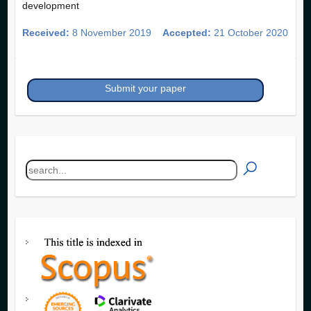
development
Received:
8 November 2019
Accepted:
21 October 2020
Submit your paper