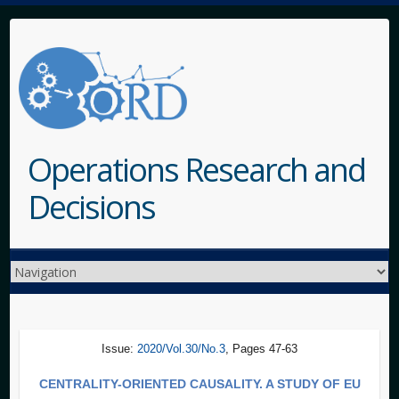
Operations Research and
Decisions
Issue:
2020/Vol.30/No.3
, Pages 47-63
CENTRALITY-ORIENTED CAUSALITY. A STUDY OF EU