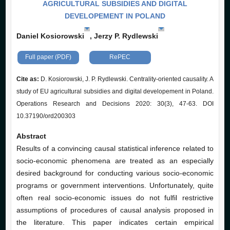
AGRICULTURAL SUBSIDIES AND DIGITAL
DEVELOPEMENT IN POLAND
Daniel Kosiorowski
, Jerzy P. Rydlewski
Full paper (PDF)
RePEC
Cite as:
D. Kosiorowski, J. P. Rydlewski. Centrality-oriented causality. A
study of EU agricultural subsidies and digital developement in Poland.
Operations Research and Decisions 2020: 30(3), 47-63. DOI
10.37190/ord200303
Abstract
Results of a convincing causal statistical inference related to
socio-economic phenomena are treated as an especially
desired background for conducting various socio-economic
programs or government interventions. Unfortunately, quite
often real socio-economic issues do not fulfil restrictive
assumptions of procedures of causal analysis proposed in
the literature. This paper indicates certain empirical