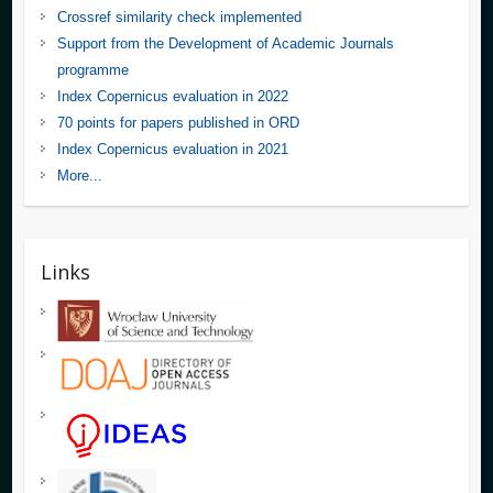
Crossref similarity check implemented
Support from the Development of Academic Journals
programme
Index Copernicus evaluation in 2022
70 points for papers published in ORD
Index Copernicus evaluation in 2021
More...
Links