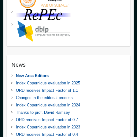
News
New Area Editors
Index Copernicus evaluation in 2025
ORD receives Impact Factor of 1.1
Changes in the editorial process
Index Copernicus evaluation in 2024
Thanks to prof. David Ramsey
ORD receives Impact Factor of 0.7
Index Copernicus evaluation in 2023
ORD receives Impact Factor of 0.4