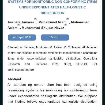
SYSTEMS FOR MONITORING NON-CONFORMING ITEMS
UNDER EXPONENTIATED HALF-LOGISTIC
DISTRIBUTION
Ammara Tanveer
, Muhammad Azam
, Muhammad
Aslam
, Muhammad Shujaat Navaz
Full paper (PDF)
RePEC
Cite as:
A. Tanveer, M. Azam, M. Aslam, M. S. Navaz. Attribute np
control charts using resampling systems for monitoring non-conforming
items under exponentiated half-logistic distribution. Operations
Research and Decisions 2020: 30(2), 115-143. DOI
10.37190/ord200206
Abstract
An attribute np control chart has been designed using
resampling systems for monitoring non-conforming items
under exponentiated half-logistic distribution. We suppose
that lifetime follows exponentiated half-logistic distribution.