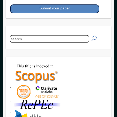
Submit your paper