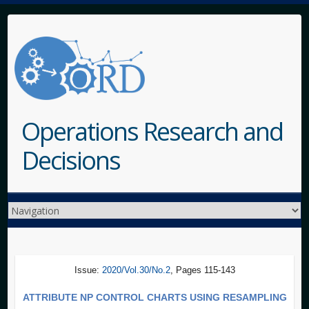
Operations Research and
Decisions
Issue:
2020/Vol.30/No.2
, Pages 115-143
ATTRIBUTE NP CONTROL CHARTS USING RESAMPLING