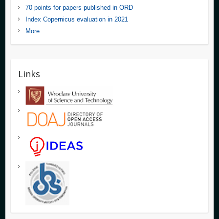
70 points for papers published in ORD
Index Copernicus evaluation in 2021
More...
Links