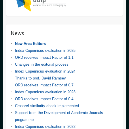
News
New Area Editors
Index Copernicus evaluation in 2025
ORD receives Impact Factor of 1.1
Changes in the editorial process
Index Copernicus evaluation in 2024
Thanks to prof. David Ramsey
ORD receives Impact Factor of 0.7
Index Copernicus evaluation in 2023
ORD receives Impact Factor of 0.4
Crossref similarity check implemented
Support from the Development of Academic Journals
programme
Index Copernicus evaluation in 2022