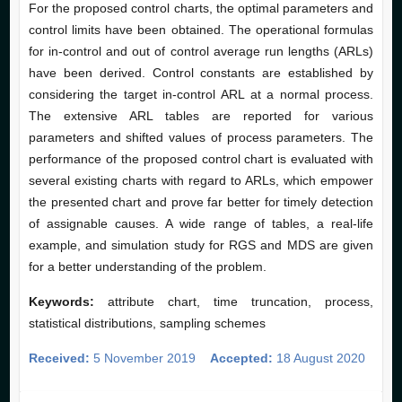
For the proposed control charts, the optimal parameters and
control limits have been obtained. The operational formulas
for in-control and out of control average run lengths (ARLs)
have been derived. Control constants are established by
considering the target in-control ARL at a normal process.
The extensive ARL tables are reported for various
parameters and shifted values of process parameters. The
performance of the proposed control chart is evaluated with
several existing charts with regard to ARLs, which empower
the presented chart and prove far better for timely detection
of assignable causes. A wide range of tables, a real-life
example, and simulation study for RGS and MDS are given
for a better understanding of the problem.
Keywords:
attribute chart, time truncation, process,
statistical distributions, sampling schemes
Received:
5 November 2019
Accepted:
18 August 2020