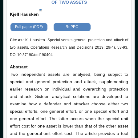
OF TWO ASSETS
Kjell Hausken
Full paper (PDF)
RePEC
Cite as:
K. Hausken. Special versus general protection and attack of
two assets. Operations Research and Decisions 2019: 29(4), 53-93.
DOI 10.37190/ord190404
Abstract
Two independent assets are analysed, being subject to
special and general protection and attack, supplementing
earlier research on individual and overarching protection
and attack. Sixteen analytical solutions are developed to
examine how a defender and attacker choose either two
special efforts, one general effort, or one special effort and
one general effort. The latter occurs when the special unit
effort cost for one asset is lower than that of the other asset
and the general unit effort cost. The article provides a tool