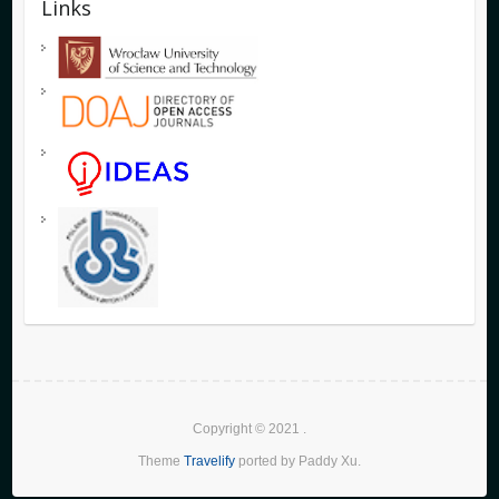
Links
Copyright © 2021
.
Theme
Travelify
ported by Paddy Xu.