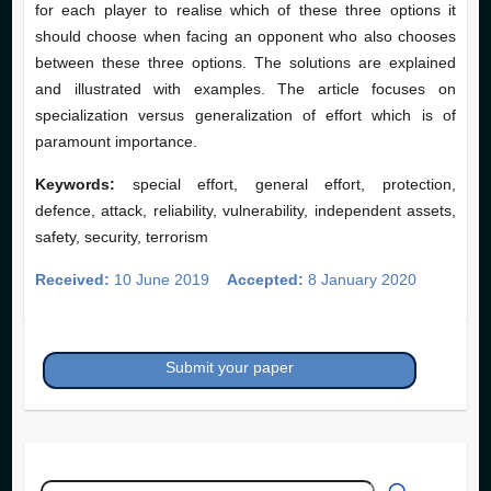
for each player to realise which of these three options it
should choose when facing an opponent who also chooses
between these three options. The solutions are explained
and illustrated with examples. The article focuses on
specialization versus generalization of effort which is of
paramount importance.
Keywords:
special effort, general effort, protection,
defence, attack, reliability, vulnerability, independent assets,
safety, security, terrorism
Received:
10 June 2019
Accepted:
8 January 2020
Submit your paper