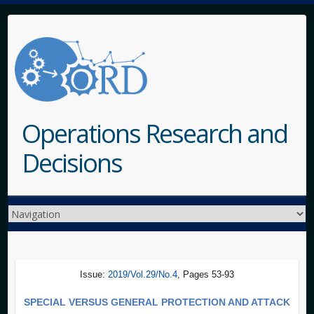
Operations Research and
Decisions
Issue:
2019/Vol.29/No.4
, Pages 53-93
SPECIAL VERSUS GENERAL PROTECTION AND ATTACK