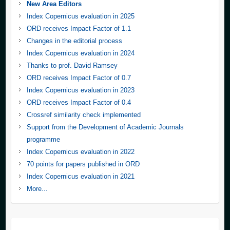
New Area Editors
Index Copernicus evaluation in 2025
ORD receives Impact Factor of 1.1
Changes in the editorial process
Index Copernicus evaluation in 2024
Thanks to prof. David Ramsey
ORD receives Impact Factor of 0.7
Index Copernicus evaluation in 2023
ORD receives Impact Factor of 0.4
Crossref similarity check implemented
Support from the Development of Academic Journals
programme
Index Copernicus evaluation in 2022
70 points for papers published in ORD
Index Copernicus evaluation in 2021
More...